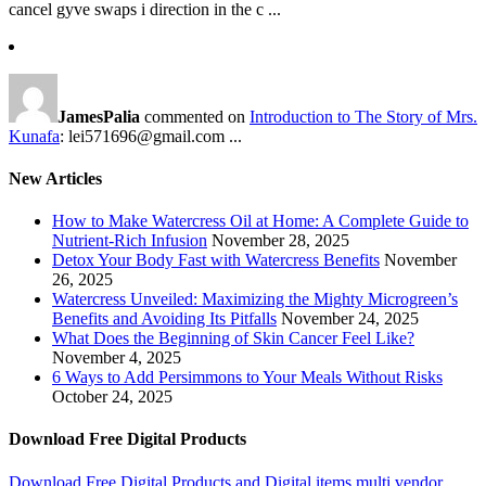
cancel gyve swaps i direction in the c ...
JamesPalia
commented on
Introduction to The Story of Mrs.
Kunafa
: lei571696@gmail.com ...
New Articles
How to Make Watercress Oil at Home: A Complete Guide to
Nutrient-Rich Infusion
November 28, 2025
Detox Your Body Fast with Watercress Benefits
November
26, 2025
Watercress Unveiled: Maximizing the Mighty Microgreen’s
Benefits and Avoiding Its Pitfalls
November 24, 2025
What Does the Beginning of Skin Cancer Feel Like?
November 4, 2025
6 Ways to Add Persimmons to Your Meals Without Risks
October 24, 2025
Download Free Digital Products
Download Free Digital Products and Digital items multi vendor