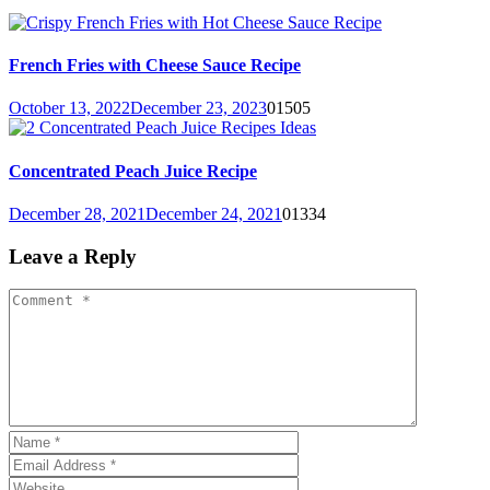
French Fries with Cheese Sauce Recipe
October 13, 2022
December 23, 2023
0
1505
Concentrated Peach Juice Recipe
December 28, 2021
December 24, 2021
0
1334
Leave a Reply