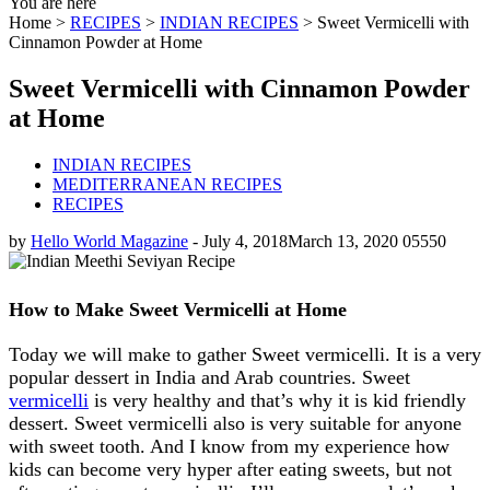
You are here
Home >
RECIPES
>
INDIAN RECIPES
>
Sweet Vermicelli with
Cinnamon Powder at Home
Sweet Vermicelli with Cinnamon Powder
at Home
INDIAN RECIPES
MEDITERRANEAN RECIPES
RECIPES
by
Hello World Magazine
-
July 4, 2018
March 13, 2020
0
5550
How to Make Sweet Vermicelli at Home
Today we will make to gather Sweet vermicelli. It is a very
popular dessert in India and Arab countries. Sweet
vermicelli
is very healthy and that’s why it is kid friendly
dessert. Sweet vermicelli also is very suitable for anyone
with sweet tooth. And I know from my experience how
kids can become very hyper after eating sweets, but not