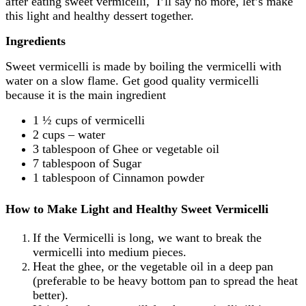
after eating sweet vermicelli, I’ll say no more, let’s make
this light and healthy dessert together.
Ingredients
Sweet vermicelli is made by boiling the vermicelli with
water on a slow flame. Get good quality vermicelli
because it is the main ingredient
1 ½ cups of vermicelli
2 cups – water
3 tablespoon of Ghee or vegetable oil
7 tablespoon of Sugar
1 tablespoon of Cinnamon powder
How to Make Light and Healthy Sweet Vermicelli
If the Vermicelli is long, we want to break the
vermicelli into medium pieces.
Heat the ghee, or the vegetable oil in a deep pan
(preferable to be heavy bottom pan to spread the heat
better).