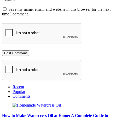
Save my name, email, and website in this browser for the next
time I comment.
Recent
Popular
Comments
How to Make Watercress Oil at Home: A Complete Guide to