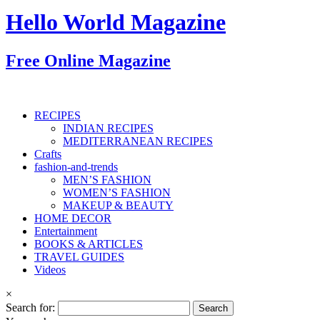
Hello World Magazine
Free Online Magazine
RECIPES
INDIAN RECIPES
MEDITERRANEAN RECIPES
Crafts
fashion-and-trends
MEN’S FASHION
WOMEN’S FASHION
MAKEUP & BEAUTY
HOME DECOR
Entertainment
BOOKS & ARTICLES
TRAVEL GUIDES
Videos
×
Search for: