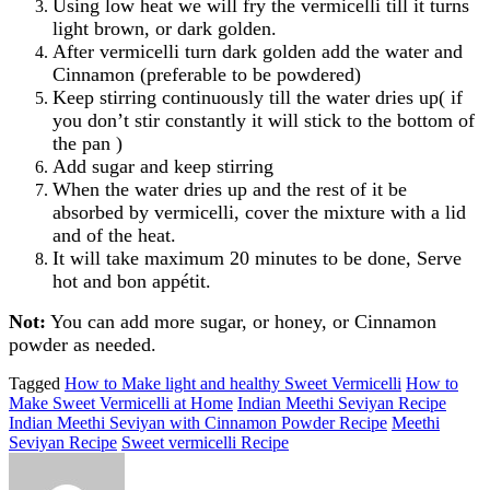
Using low heat we will fry the vermicelli till it turns
light brown, or dark golden.
After vermicelli turn dark golden add the water and
Cinnamon (preferable to be powdered)
Keep stirring continuously till the water dries up( if
you don’t stir constantly it will stick to the bottom of
the pan )
Add sugar and keep stirring
When the water dries up and the rest of it be
absorbed by vermicelli, cover the mixture with a lid
and of the heat.
It will take maximum 20 minutes to be done, Serve
hot and bon appétit.
Not:
You can add more sugar, or honey, or Cinnamon
powder as needed.
Tagged
How to Make light and healthy Sweet Vermicelli
How to
Make Sweet Vermicelli at Home
Indian Meethi Seviyan Recipe
Indian Meethi Seviyan with Cinnamon Powder Recipe
Meethi
Seviyan Recipe
Sweet vermicelli Recipe