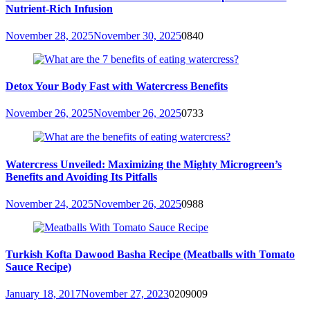
Nutrient-Rich Infusion
November 28, 2025
November 30, 2025
0
840
Detox Your Body Fast with Watercress Benefits
November 26, 2025
November 26, 2025
0
733
Watercress Unveiled: Maximizing the Mighty Microgreen’s
Benefits and Avoiding Its Pitfalls
November 24, 2025
November 26, 2025
0
988
Turkish Kofta Dawood Basha Recipe (Meatballs with Tomato
Sauce Recipe)
January 18, 2017
November 27, 2023
0
209009