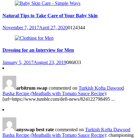
Natural Tips to Take Care of Your Baby Skin
November 7, 2017
April 27, 2020
0
124344
Dressing for an Interview for Men
January 5, 2017
August 23, 2019
0
86833
arbitrum swap
commented on
Turkish Kofta Dawood
Basha Recipe (Meatballs with Tomato Sauce Recipe)
:
[url=https://www.tumblr.com/defi-news/824122798495 ...
anyswap best rate
commented on
Turkish Kofta Dawood
Basha Recipe (Meatballs with Tomato Sauce Recipe)
: championing