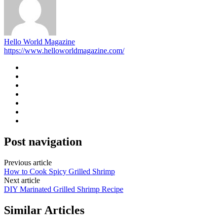
Hello World Magazine
https://www.helloworldmagazine.com/
Post navigation
Previous article
How to Cook Spicy Grilled Shrimp
Next article
DIY Marinated Grilled Shrimp Recipe
Similar Articles