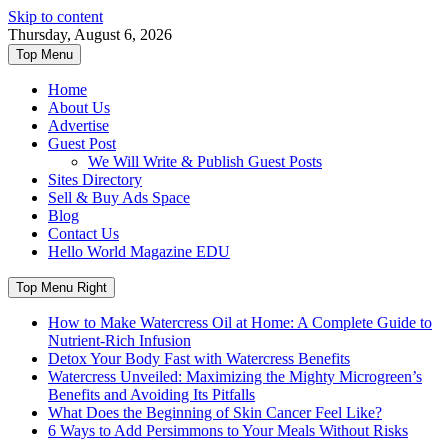
Skip to content
Thursday, August 6, 2026
Top Menu
Home
About Us
Advertise
Guest Post
We Will Write & Publish Guest Posts
Sites Directory
Sell & Buy Ads Space
Blog
Contact Us
Hello World Magazine EDU
Top Menu Right
How to Make Watercress Oil at Home: A Complete Guide to
Nutrient-Rich Infusion
Detox Your Body Fast with Watercress Benefits
Watercress Unveiled: Maximizing the Mighty Microgreen’s
Benefits and Avoiding Its Pitfalls
What Does the Beginning of Skin Cancer Feel Like?
6 Ways to Add Persimmons to Your Meals Without Risks