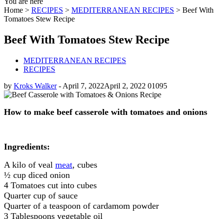
You are here
Home >
RECIPES
>
MEDITERRANEAN RECIPES
>
Beef With
Tomatoes Stew Recipe
Beef With Tomatoes Stew Recipe
MEDITERRANEAN RECIPES
RECIPES
by
Kroks Walker
-
April 7, 2022
April 2, 2022
0
1095
How to make beef casserole with tomatoes and onions
Ingredients:
A kilo of veal
meat
, cubes
½ cup diced onion
4 Tomatoes cut into cubes
Quarter cup of sauce
Quarter of a teaspoon of cardamom powder
3 Tablespoons vegetable oil