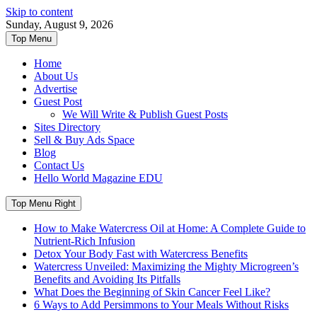
Skip to content
Sunday, August 9, 2026
Top Menu
Home
About Us
Advertise
Guest Post
We Will Write & Publish Guest Posts
Sites Directory
Sell & Buy Ads Space
Blog
Contact Us
Hello World Magazine EDU
Top Menu Right
How to Make Watercress Oil at Home: A Complete Guide to
Nutrient-Rich Infusion
Detox Your Body Fast with Watercress Benefits
Watercress Unveiled: Maximizing the Mighty Microgreen’s
Benefits and Avoiding Its Pitfalls
What Does the Beginning of Skin Cancer Feel Like?
6 Ways to Add Persimmons to Your Meals Without Risks