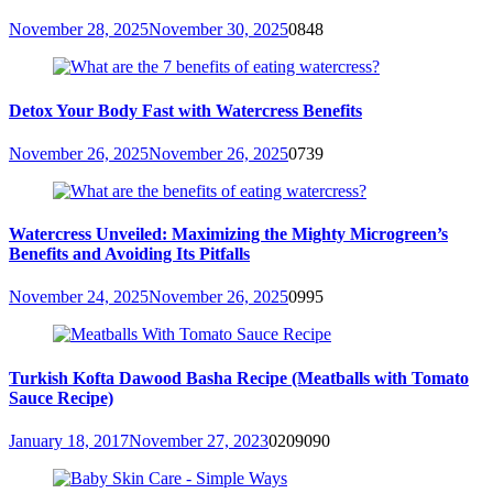
November 28, 2025
November 30, 2025
0
848
Detox Your Body Fast with Watercress Benefits
November 26, 2025
November 26, 2025
0
739
Watercress Unveiled: Maximizing the Mighty Microgreen’s
Benefits and Avoiding Its Pitfalls
November 24, 2025
November 26, 2025
0
995
Turkish Kofta Dawood Basha Recipe (Meatballs with Tomato
Sauce Recipe)
January 18, 2017
November 27, 2023
0
209090