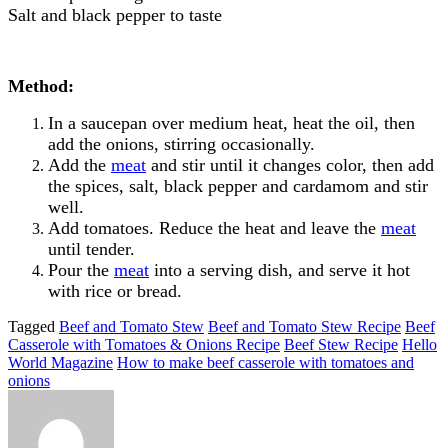
Salt and black pepper to taste
Method:
In a saucepan over medium heat, heat the oil, then
add the onions, stirring occasionally.
Add the
meat
and stir until it changes color, then add
the spices, salt, black pepper and cardamom and stir
well.
Add tomatoes. Reduce the heat and leave the
meat
until tender.
Pour the
meat
into a serving dish, and serve it hot
with rice or bread.
Tagged
Beef and Tomato Stew
Beef and Tomato Stew Recipe
Beef
Casserole with Tomatoes & Onions Recipe
Beef Stew Recipe
Hello
World Magazine
How to make beef casserole with tomatoes and
onions