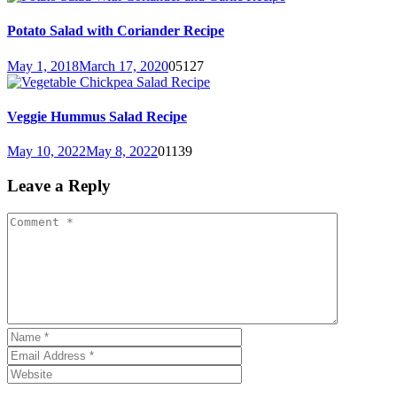
Potato Salad with Coriander Recipe
May 1, 2018
March 17, 2020
0
5127
Veggie Hummus Salad Recipe
May 10, 2022
May 8, 2022
0
1139
Leave a Reply