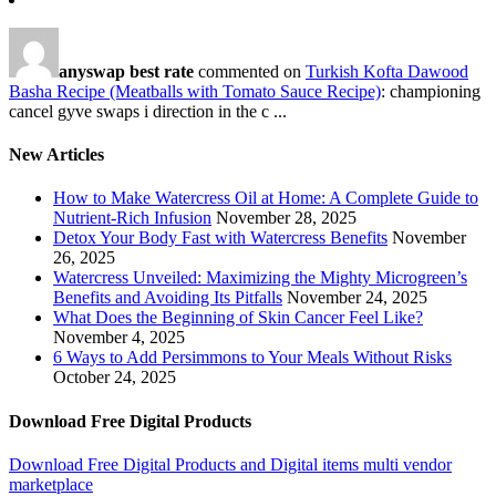
anyswap best rate
commented on
Turkish Kofta Dawood
Basha Recipe (Meatballs with Tomato Sauce Recipe)
: championing
cancel gyve swaps i direction in the c ...
New Articles
How to Make Watercress Oil at Home: A Complete Guide to
Nutrient-Rich Infusion
November 28, 2025
Detox Your Body Fast with Watercress Benefits
November
26, 2025
Watercress Unveiled: Maximizing the Mighty Microgreen’s
Benefits and Avoiding Its Pitfalls
November 24, 2025
What Does the Beginning of Skin Cancer Feel Like?
November 4, 2025
6 Ways to Add Persimmons to Your Meals Without Risks
October 24, 2025
Download Free Digital Products
Download Free Digital Products and Digital items multi vendor
marketplace