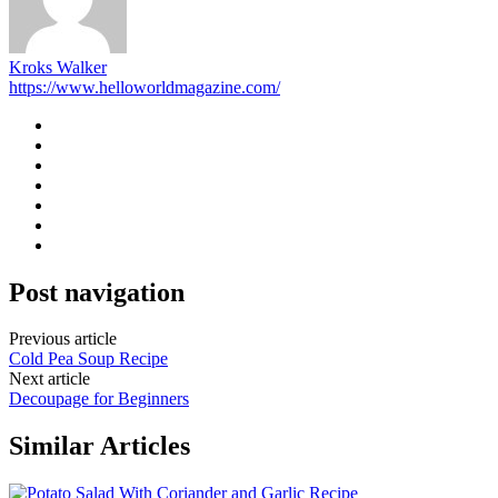
Kroks Walker
https://www.helloworldmagazine.com/
Post navigation
Previous article
Cold Pea Soup Recipe
Next article
Decoupage for Beginners
Similar Articles