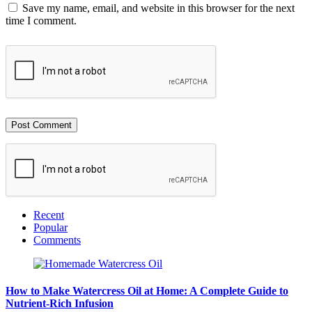
Save my name, email, and website in this browser for the next
time I comment.
Recent
Popular
Comments
How to Make Watercress Oil at Home: A Complete Guide to
Nutrient-Rich Infusion