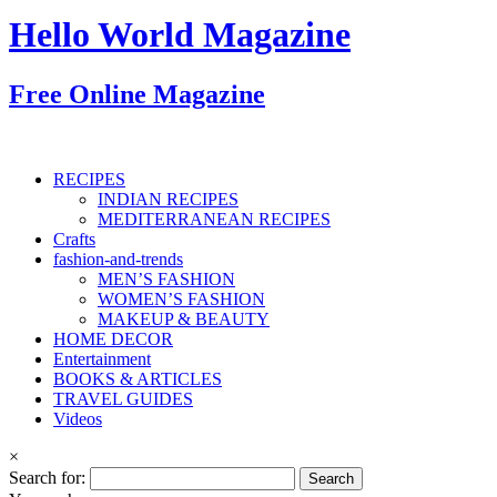
Hello World Magazine
Free Online Magazine
RECIPES
INDIAN RECIPES
MEDITERRANEAN RECIPES
Crafts
fashion-and-trends
MEN’S FASHION
WOMEN’S FASHION
MAKEUP & BEAUTY
HOME DECOR
Entertainment
BOOKS & ARTICLES
TRAVEL GUIDES
Videos
×
Search for: