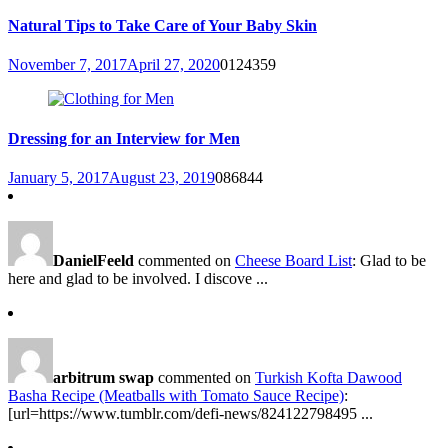
Natural Tips to Take Care of Your Baby Skin
November 7, 2017
April 27, 2020
0
124359
Dressing for an Interview for Men
January 5, 2017
August 23, 2019
0
86844
DanielFeeld
commented on
Cheese Board List
: Glad to be
here and glad to be involved. I discove ...
arbitrum swap
commented on
Turkish Kofta Dawood
Basha Recipe (Meatballs with Tomato Sauce Recipe)
:
[url=https://www.tumblr.com/defi-news/824122798495 ...