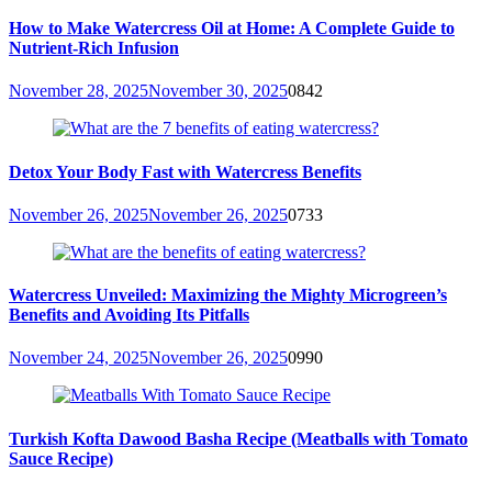
How to Make Watercress Oil at Home: A Complete Guide to
Nutrient-Rich Infusion
November 28, 2025
November 30, 2025
0
842
Detox Your Body Fast with Watercress Benefits
November 26, 2025
November 26, 2025
0
733
Watercress Unveiled: Maximizing the Mighty Microgreen’s
Benefits and Avoiding Its Pitfalls
November 24, 2025
November 26, 2025
0
990
Turkish Kofta Dawood Basha Recipe (Meatballs with Tomato
Sauce Recipe)