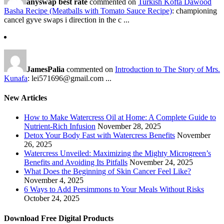
anyswap best rate
commented on
Turkish Kofta Dawood
Basha Recipe (Meatballs with Tomato Sauce Recipe)
: championing
cancel gyve swaps i direction in the c ...
JamesPalia
commented on
Introduction to The Story of Mrs.
Kunafa
: lei571696@gmail.com ...
New Articles
How to Make Watercress Oil at Home: A Complete Guide to
Nutrient-Rich Infusion
November 28, 2025
Detox Your Body Fast with Watercress Benefits
November
26, 2025
Watercress Unveiled: Maximizing the Mighty Microgreen’s
Benefits and Avoiding Its Pitfalls
November 24, 2025
What Does the Beginning of Skin Cancer Feel Like?
November 4, 2025
6 Ways to Add Persimmons to Your Meals Without Risks
October 24, 2025
Download Free Digital Products