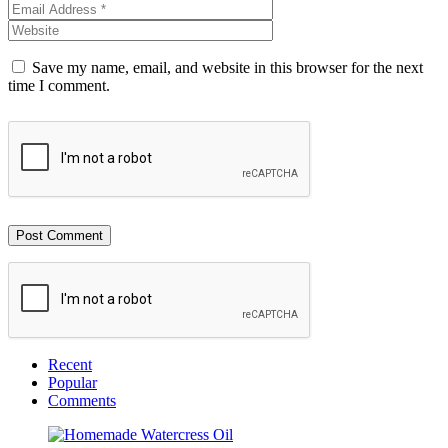
Save my name, email, and website in this browser for the next
time I comment.
Recent
Popular
Comments