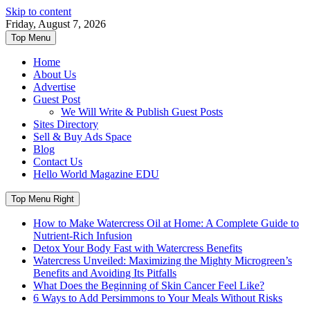
Skip to content
Friday, August 7, 2026
Top Menu
Home
About Us
Advertise
Guest Post
We Will Write & Publish Guest Posts
Sites Directory
Sell & Buy Ads Space
Blog
Contact Us
Hello World Magazine EDU
Top Menu Right
How to Make Watercress Oil at Home: A Complete Guide to
Nutrient-Rich Infusion
Detox Your Body Fast with Watercress Benefits
Watercress Unveiled: Maximizing the Mighty Microgreen’s
Benefits and Avoiding Its Pitfalls
What Does the Beginning of Skin Cancer Feel Like?
6 Ways to Add Persimmons to Your Meals Without Risks