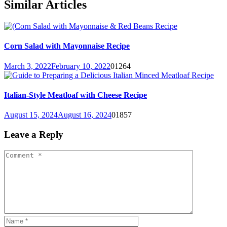
Similar Articles
Corn Salad with Mayonnaise Recipe
March 3, 2022
February 10, 2022
0
1264
Italian-Style Meatloaf with Cheese Recipe
August 15, 2024
August 16, 2024
0
1857
Leave a Reply