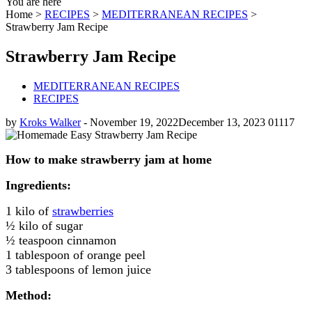
You are here
Home >
RECIPES
>
MEDITERRANEAN RECIPES
>
Strawberry Jam Recipe
Strawberry Jam Recipe
MEDITERRANEAN RECIPES
RECIPES
by
Kroks Walker
-
November 19, 2022
December 13, 2023
0
1117
How to make strawberry jam at home
Ingredients:
1 kilo of
strawberries
½ kilo of sugar
½ teaspoon cinnamon
1 tablespoon of orange peel
3 tablespoons of lemon juice
Method: