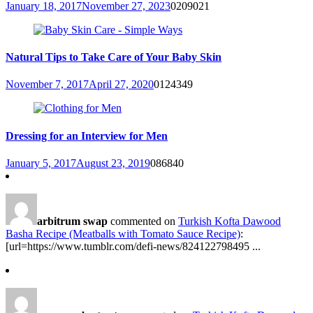
January 18, 2017
November 27, 2023
0
209021
Natural Tips to Take Care of Your Baby Skin
November 7, 2017
April 27, 2020
0
124349
Dressing for an Interview for Men
January 5, 2017
August 23, 2019
0
86840
arbitrum swap
commented on
Turkish Kofta Dawood
Basha Recipe (Meatballs with Tomato Sauce Recipe)
:
[url=https://www.tumblr.com/defi-news/824122798495 ...