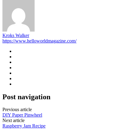
Kroks Walker
https://www.helloworldmagazine.com/
Post navigation
Previous article
DIY Paper Pinwheel
Next article
Raspberry Jam Recipe