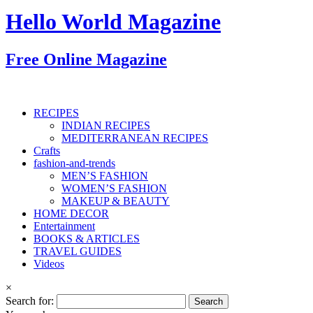
Hello World Magazine
Free Online Magazine
RECIPES
INDIAN RECIPES
MEDITERRANEAN RECIPES
Crafts
fashion-and-trends
MEN’S FASHION
WOMEN’S FASHION
MAKEUP & BEAUTY
HOME DECOR
Entertainment
BOOKS & ARTICLES
TRAVEL GUIDES
Videos
×
Search for: