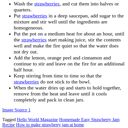
Wash the
strawberries
, and cut them into halves or
quarters.
Put
strawberries
in a deep saucepan, add sugar to the
mixture and stir well until the ingredients are
homogeneous.
Put the pot on a medium heat for about an hour, until
the
strawberries
start making juice, stir the contents
well and make the fire quiet so that the water does
not dry out.
Add the lemon, orange peel and cinnamon and
continue to stir and leave on the fire for an additional
half hour.
Keep stirring from time to time so that the
strawberries
do not stick to the bowl.
When the water dries up and starts to hold together,
remove from the heat and leave until it cools
completely and pack in clean jars.
Image Source 1
Tagged
Hello World Magazine
Homemade Easy Strawberry Jam
Recipe
How to make strawberry jam at home