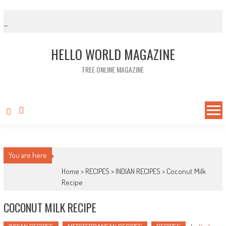
Skip to content
HELLO WORLD MAGAZINE
FREE ONLINE MAGAZINE
You are here
Home >
RECIPES
>
INDIAN RECIPES
>
Coconut Milk
Recipe
COCONUT MILK RECIPE