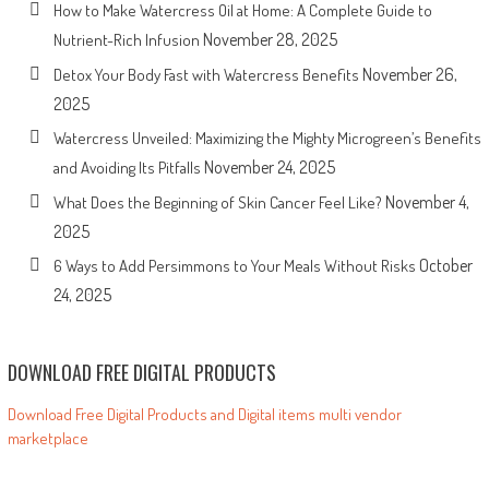
How to Make Watercress Oil at Home: A Complete Guide to
November 28, 2025
Nutrient-Rich Infusion
November 26,
Detox Your Body Fast with Watercress Benefits
2025
Watercress Unveiled: Maximizing the Mighty Microgreen’s Benefits
November 24, 2025
and Avoiding Its Pitfalls
November 4,
What Does the Beginning of Skin Cancer Feel Like?
2025
October
6 Ways to Add Persimmons to Your Meals Without Risks
24, 2025
DOWNLOAD FREE DIGITAL PRODUCTS
Download Free Digital Products and Digital items multi vendor
marketplace