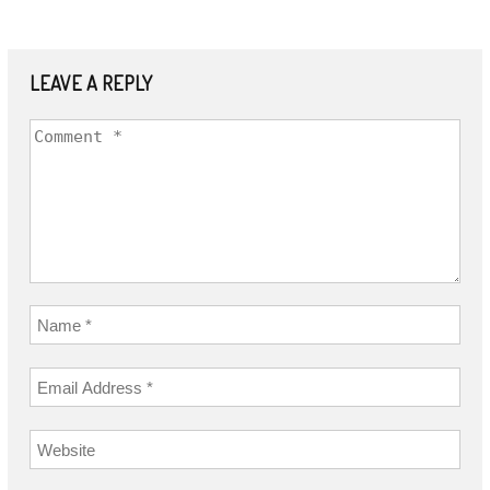
LEAVE A REPLY