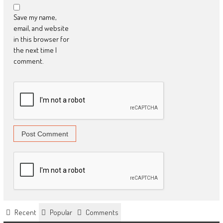
Save my name,
email, and website
in this browser for
the next time I
comment.
Recent
Popular
Comments