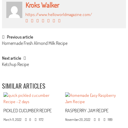
Kroks Walker
https://www.helloworldmagazine.com/
POST NAVIGATION
Previous article
Homemade Fresh Almond Milk Recipe
Next article
Ketchup Recipe
SIMILAR ARTICLES
PICKLED CUCUMBER RECIPE
RASPBERRY JAM RECIPE
March 11, 2022
0
1172
November 20, 2022
0
1189