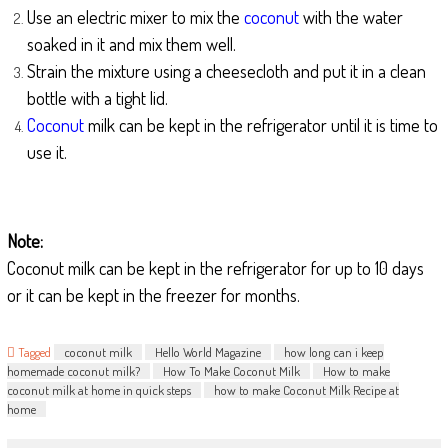
Use an electric mixer to mix the
coconut
with the water
soaked in it and mix them well.
Strain the mixture using a cheesecloth and put it in a clean
bottle with a tight lid.
Coconut
milk can be kept in the refrigerator until it is time to
use it.
Note:
Coconut milk can be kept in the refrigerator for up to 10 days
or it can be kept in the freezer for months.
Tagged
coconut milk
Hello World Magazine
how long can i keep
homemade coconut milk?
How To Make Coconut Milk
How to make
coconut milk at home in quick steps
how to make Coconut Milk Recipe at
home