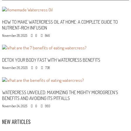
HOW TO MAKE WATERCRESS OIL AT HOME: A COMPLETE GUIDE TO
NUTRIENT-RICH INFUSION
November 28, 2025
0
846
DETOX YOUR BODY FAST WITH WATERCRESS BENEFITS
November 26, 2025
0
738
WATERCRESS UNVEILED: MAXIMIZING THE MIGHTY MICROGREEN’S
BENEFITS AND AVOIDING ITS PITFALLS
November 24, 2025
0
993
NEW ARTICLES