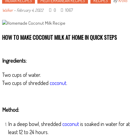
INDIAN RECIPES
MEDITERRANEAN RECIPES
RECIPES
by
Kroks
0
1067
Walker
-
February 4, 2022
HOW TO MAKE COCONUT MILK AT HOME IN QUICK STEPS
Ingredients:
Two cups of water.
Two cups of shredded
coconut
.
Method:
In a deep bowl, shredded
coconut
is soaked in water for at
least 12 to 24 hours.