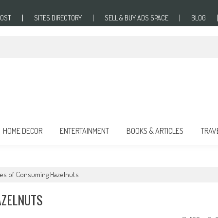
POST
SITES DIRECTORY
SELL & BUY ADS SPACE
BLOG
HOME DECOR
ENTERTAINMENT
BOOKS & ARTICLES
TRAV
ges of Consuming Hazelnuts
AZELNUTS