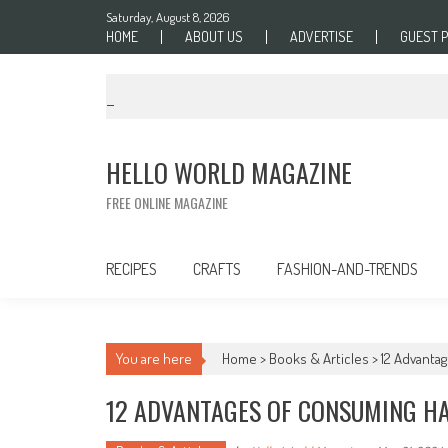
Skip to content
Saturday, August 8, 2026
HOME
ABOUT US
ADVERTISE
GUEST 
HELLO WORLD MAGAZINE
FREE ONLINE MAGAZINE
RECIPES
CRAFTS
FASHION-AND-TRENDS
You are here
Home >
Books & Articles
>
12 Advanta
12 ADVANTAGES OF CONSUMING H