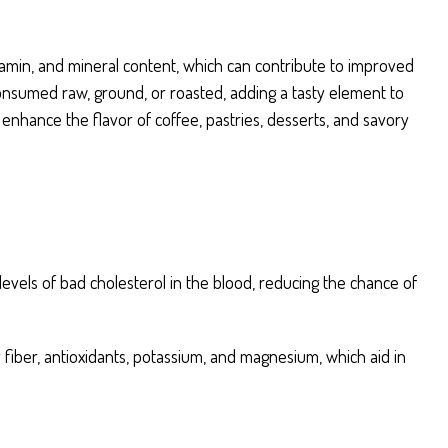
itamin, and mineral content, which can contribute to improved
consumed raw, ground, or roasted, adding a tasty element to
nhance the flavor of coffee, pastries, desserts, and savory
evels of bad cholesterol in the blood, reducing the chance of
ry fiber, antioxidants, potassium, and magnesium, which aid in