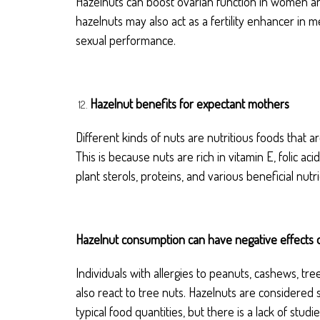
Hazelnuts can boost ovarian function in women and 
hazelnuts may also act as a fertility enhancer in
sexual performance.
Hazelnut benefits for expectant mothers
Different kinds of nuts are nutritious foods that
This is because nuts are rich in vitamin E, folic 
plant sterols, proteins, and various beneficial nutri
Hazelnut consumption can have negative effects 
Individuals with allergies to peanuts, cashews, tre
also react to tree nuts. Hazelnuts are consider
typical food quantities, but there is a lack of stud