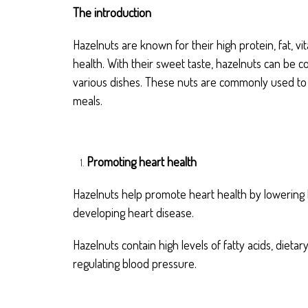
The introduction
Hazelnuts are known for their high protein, fat, v
health. With their sweet taste, hazelnuts can be 
various dishes. These nuts are commonly used to e
meals.
Promoting heart health
Hazelnuts help promote heart health by lowering l
developing heart disease.
Hazelnuts contain high levels of fatty acids, dieta
regulating blood pressure.