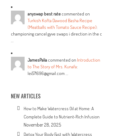
anyswap best rate
commented on
Turkish Kofta Dawood Basha Recipe
(Meatballs with Tomato Sauce Recipe)
:
championing cancel gyve swaps i direction in the c
...
JamesPalia
commented on
Introduction
to The Story of Mrs. Kunafa
:
lei571696@gmail.com ...
NEW ARTICLES
How to Make Watercress Oil at Home: A
Complete Guide to Nutrient-Rich Infusion
November 28, 2025
Detox Your Body Fast with Watercress