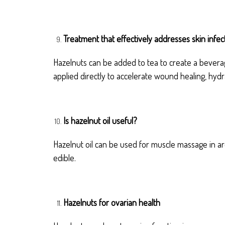
Treatment that effectively addresses skin infec
Hazelnuts can be added to tea to create a beverage
applied directly to accelerate wound healing, hydr
Is hazelnut oil useful?
Hazelnut oil can be used for muscle massage in ar
edible.
Hazelnuts for ovarian health