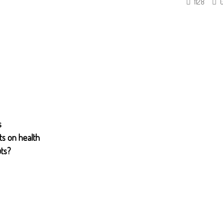
1128
s
ts on health
uts?