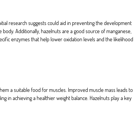
initial research suggests could aid in preventing the development
e body. Additionally, hazelnuts are a good source of manganese,
cific enzymes that help lower oxidation levels and the likelihood
 them a suitable food for muscles. Improved muscle mass leads to
ding in achieving a healthier weight balance. Hazelnuts play a key