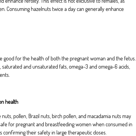
enhance fertility. This effect is not exclusive to females, as
 men. Consuming hazelnuts twice a day can generally enhance
 are good for the health of both the pregnant woman and the fetus.
acid, saturated and unsaturated fats, omega-3 and omega-6 acids,
ents.
on health
e nuts, pollen, Brazil nuts, birch pollen, and macadamia nuts may
ed safe for pregnant and breastfeeding women when consumed in
ies confirming their safety in large therapeutic doses.