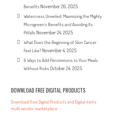
November 26, 2025
Benefits
Watercress Unveiled: Maximizing the Mighty
Microgreen’s Benefits and Avoiding Its
November 24, 2025
Pitfalls
What Does the Beginning of Skin Cancer
November 4, 2025
Feel Like?
6 Ways to Add Persimmons to Your Meals
October 24, 2025
Without Risks
DOWNLOAD FREE DIGITAL PRODUCTS
Download Free Digital Products and Digital items
multi vendor marketplace