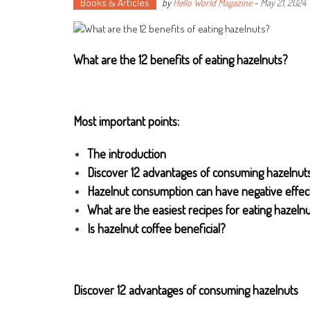
Books & Articles
by
Hello World Magazine
-
May 21, 2024
What are the 12 benefits of eating hazelnuts
?
Most important points:
The introduction
Discover 12 advantages of consuming hazelnut
Hazelnut consumption can have negative effec
What are the easiest recipes for eating hazeln
Is hazelnut coffee beneficial?
Discover 12 advantages of consuming hazelnuts