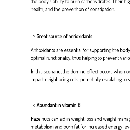
the body’s ability to burn carbohydrates. Their hi
health, and the prevention of constipation
.
Great source of antioxidants
Antioxidants are essential for supporting the body
optimal functionality, thus helping to prevent var
In this scenario, the domino effect occurs when on
impact neighboring cells, potentially escalating to 
Abundant in vitamin B
Hazelnuts can aid in weight loss and weight mana
metabolism and burn fat for increased energy leve