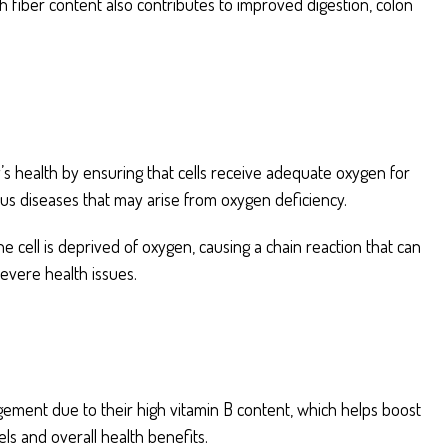
gh fiber content also contributes to improved digestion, colon
’s health by ensuring that cells receive adequate oxygen for
ious diseases that may arise from oxygen deficiency.
e cell is deprived of oxygen, causing a chain reaction that can
severe health issues.
gement due to their high vitamin B content, which helps boost
ls and overall health benefits.