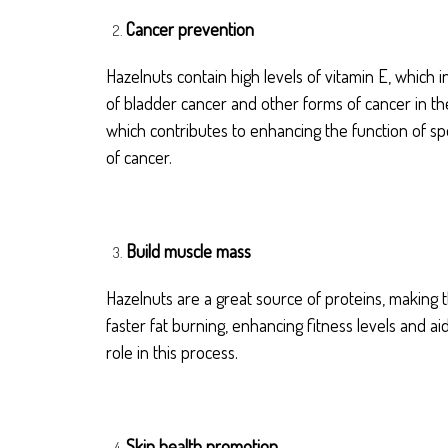
Cancer prevention
Hazelnuts contain high levels of vitamin E, which 
of bladder cancer and other forms of cancer in th
which contributes to enhancing the function of spe
of cancer.
Build muscle mass
Hazelnuts are a great source of proteins, making
faster fat burning, enhancing fitness levels and ai
role in this process.
Skin health promotion