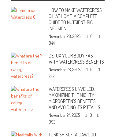
0
HOW TO MAKE WATERCRESS
OIL AT HOME: A COMPLETE
GUIDE TO NUTRIENT-RICH
INFUSION
November 28, 2025
0
844
DETOX YOUR BODY FAST
WITH WATERCRESS BENEFITS
November 26, 2025
0
737
WATERCRESS UNVEILED:
MAXIMIZING THE MIGHTY
MICROGREEN’S BENEFITS
AND AVOIDING ITS PITFALLS
November 24, 2025
0
992
TURKISH KOFTA DAWOOD