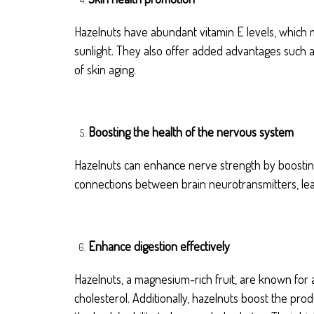
Hazelnuts have abundant vitamin E levels, which m
sunlight. They also offer added advantages such as
of skin aging.
Boosting the health of the nervous system
Hazelnuts can enhance nerve strength by boosting
connections between brain neurotransmitters, lea
Enhance digestion effectively
Hazelnuts, a magnesium-rich fruit, are known for a
cholesterol. Additionally, hazelnuts boost the pro