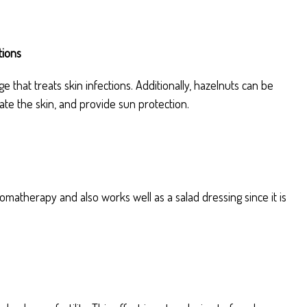
tions
 that treats skin infections. Additionally, hazelnuts can be
ate the skin, and provide sun protection.
omatherapy and also works well as a salad dressing since it is