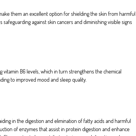
ake them an excellent option for shielding the skin from harmful
 safeguarding against skin cancers and diminishing visible signs
 vitamin B6 levels, which in turn strengthens the chemical
ding to improved mood and sleep quality.
iding in the digestion and elimination of fatty acids and harmful
duction of enzymes that assist in protein digestion and enhance