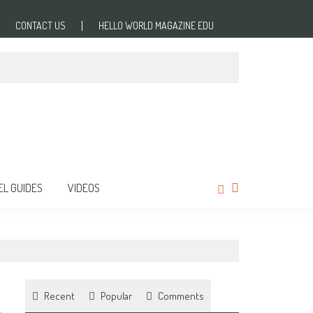
CONTACT US
HELLO WORLD MAGAZINE EDU
EL GUIDES
VIDEOS
Recent
Popular
Comments