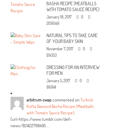
BASHA RECIPE (MEATBALLS
WITH TOMATO SAUCE RECIPE)
January 18, 2017
0
209049
NATURAL TIPS TO TAKE CARE
OF YOUR BABY SKIN
November 7, 2017
0
124353
DRESSING FOR AN INTERVIEW
FOR MEN
January 5, 2017
0
86841
arbitrum swap
commented on
Turkish
Kofta Dawood Basha Recipe (Meatballs
with Tomato Sauce Recipe)
:
[url=https://www.tumblr.com/defi-
news/824122798495 ...